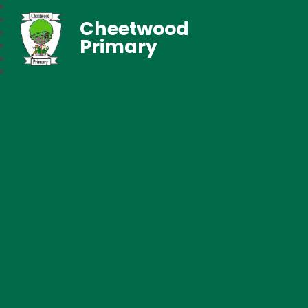
Cheetwood
Primary