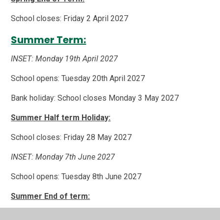
School closes: Friday 2 April 2027
Summer Term:
INSET: Monday 19th April 2027
School opens: Tuesday 20th April 2027
Bank holiday: School closes Monday 3 May 2027
Summer Half term Holiday:
School closes: Friday 28 May 2027
INSET: Monday 7th June 2027
School opens: Tuesday 8th June 2027
Summer End of term:
School closes: Thursday 22 July 2027