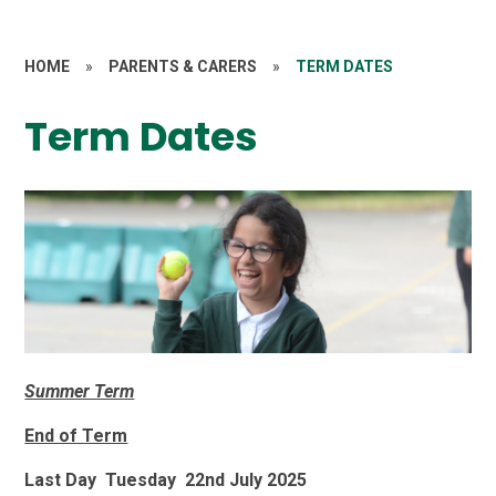
HOME
»
PARENTS & CARERS
»
TERM DATES
Term Dates
Summer Term
End of Term
Last Day Tuesday 22nd July 2025