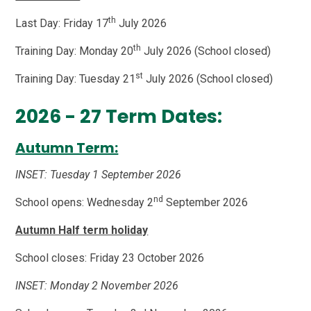
th
Last Day: Friday 17
July 2026
th
Training Day: Monday 20
July 2026 (School closed)
st
Training Day: Tuesday 21
July 2026 (School closed)
2026 - 27 Term Dates:
Autumn Term:
INSET: Tuesday 1 September 2026
nd
School opens: Wednesday 2
September 2026
Autumn Half term holiday
School closes: Friday 23 October 2026
INSET: Monday 2 November 2026