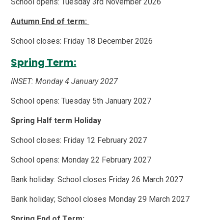
School opens: Tuesday 3rd November 2026
Autumn End of term:
School closes: Friday 18 December 2026
Spring Term:
INSET: Monday 4 January 2027
School opens: Tuesday 5th January 2027
Spring Half term Holiday
School closes: Friday 12 February 2027
School opens: Monday 22 February 2027
Bank holiday: School closes Friday 26 March 2027
Bank holiday; School closes Monday 29 March 2027
Spring End of Term: