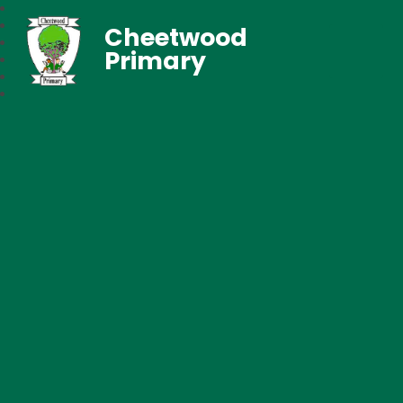
Cheetwood
Primary