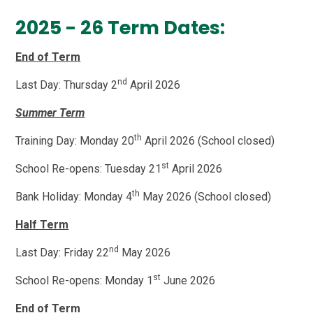
2025 - 26 Term Dates:
End of Term
nd
Last Day: Thursday 2
April 2026
Summer Term
th
Training Day: Monday 20
April 2026 (School closed)
st
School Re-opens: Tuesday 21
April 2026
th
Bank Holiday: Monday 4
May 2026 (School closed)
Half Term
nd
Last Day: Friday 22
May 2026
st
School Re-opens: Monday 1
June 2026
End of Term