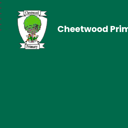
Cheetwood Pri