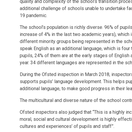
quality and complexity of the school’s transition proc
additional challenge of schools unable to undertake fac
19 pandemic.
The school’s population is richly diverse. 96% of pupil
increase of 4% in the last two academic years), which i
different minority groups being represented in the scho
speak English as an additional language, which is four
pupils, 24% of them are at the early stages of English 
year. 34 different languages are represented in the sch
During the Ofsted inspection in March 2018, inspectors
supports pupils’ language development. This helps pup
additional language, to make good progress in their lea
The multicultural and diverse nature of the school contr
Ofsted inspectors also judged that “This is a highly in
moral, social and cultural development is highly effect
cultures and experiences’ of pupils and staff”.