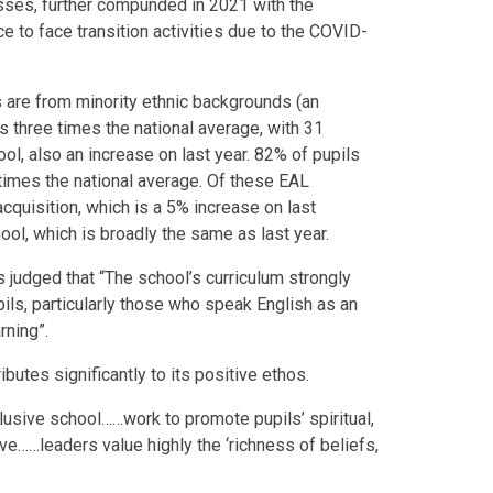
esses, further compunded in 2021 with the
e to face transition activities due to the COVID-
s are from minority ethnic backgrounds (an
s three times the national average, with 31
ol, also an increase on last year. 82% of pupils
 times the national average. Of these EAL
acquisition, which is a 5% increase on last
ool, which is broadly the same as last year.
 judged that “The school’s curriculum strongly
ils, particularly those who speak English as an
rning”.
ibutes significantly to its positive ethos.
clusive school……work to promote pupils’ spiritual,
ive……leaders value highly the ‘richness of beliefs,