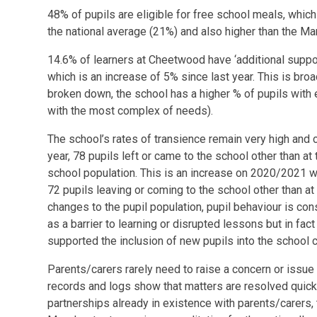
48% of pupils are eligible for free school meals, which
the national average (21%) and also higher than the M
14.6% of learners at Cheetwood have ‘additional suppor
which is an increase of 5% since last year. This is broa
broken down, the school has a higher % of pupils with e
with the most complex of needs).
The school’s rates of transience remain very high and 
year, 78 pupils left or came to the school other than at
school population. This is an increase on 2020/2021 
72 pupils leaving or coming to the school other than at
changes to the pupil population, pupil behaviour is con
as a barrier to learning or disrupted lessons but in fa
supported the inclusion of new pupils into the schoo
Parents/carers rarely need to raise a concern or issue
records and logs show that matters are resolved quickl
partnerships already in existence with parents/carers, 