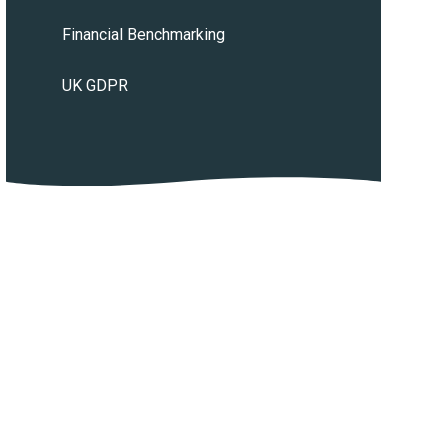
Financial Benchmarking
UK GDPR