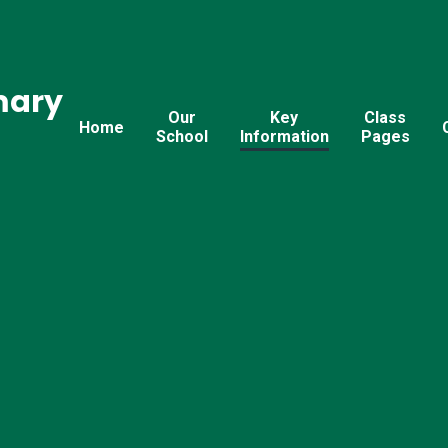
mary
Our
Key
Class
Home
School
Information
Pages