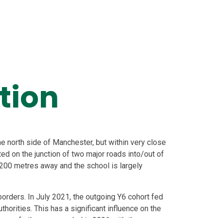
tion
 north side of Manchester, but within very close
ted on the junction of two major roads into/out of
 200 metres away and the school is largely
orders. In July 2021, the outgoing Y6 cohort fed
uthorities. This has a significant influence on the