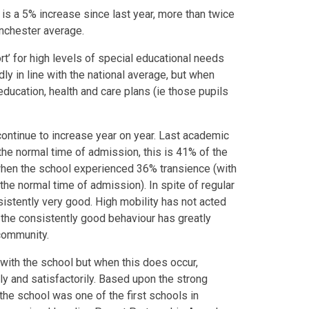
 is a 5% increase since last year, more than twice
anchester average.
t’ for high levels of special educational needs
dly in line with the national average, but when
ducation, health and care plans (ie those pupils
continue to increase year on year. Last academic
 the normal time of admission, this is 41% of the
when the school experienced 36% transience (with
 the normal time of admission). In spite of regular
sistently very good. High mobility has not acted
ct the consistently good behaviour has greatly
l community.
 with the school but when this does occur,
y and satisfactorily. Based upon the strong
the school was one of the first schools in