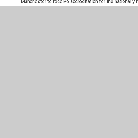
Manchester to receive accreditation for the nationall
Consultation with parents/carers is a strength of the 
opinions of stakeholders are planned throughout the ye
questionnaire and bespoke surveys linked to school im
Please see our Parent/Carers page on this website fo
school has undertaken over the last few years.