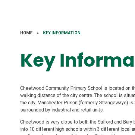
HOME
»
KEY INFORMATION
Key Informa
Cheetwood Community Primary School is located on the
walking distance of the city centre. The school is situa
the city. Manchester Prison (formerly Strangeways) is
surrounded by industrial and retail units.
Cheetwood is very close to both the Salford and Bury b
into 10 different high schools within 3 different local a