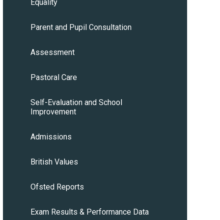
Equality
Parent and Pupil Consultation
Assessment
Pastoral Care
Self-Evaluation and School
Improvement
Admissions
British Values
Ofsted Reports
Exam Results & Performance Data