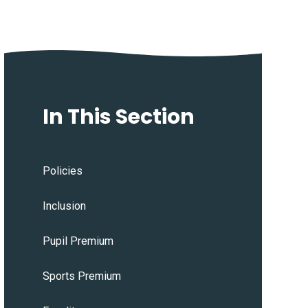
In This Section
Policies
Inclusion
Pupil Premium
Sports Premium