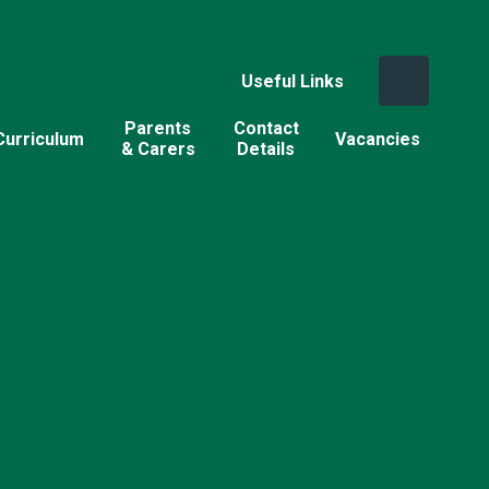
Useful Links
Parents
Contact
Curriculum
Vacancies
& Carers
Details