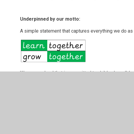
Underpinned by our motto:
A simple statement that captures everything we do as 
We are a school
that is committed to children's well-b
very best opportunities for all in our care. Staff, sup
work hard to deliver a rich and challenging curriculum t
they need to become lifelong learners and grow as indiv
To find out about our school, we encourage you to come
children. We look forward to welcoming you to our sch
the future.