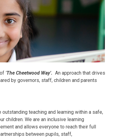
 of
'
The Cheetwood Way'
.
An approach that drives
ared by governors, staff, children and parents
utstanding teaching and learning within a safe,
r children. We are an inclusive learning
ment and allows everyone to reach their full
partnerships between pupils, staff,