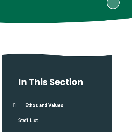
In This Section
Ethos and Values
Staff List