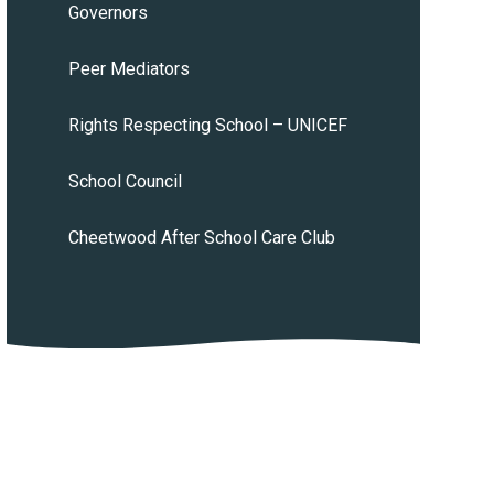
Governors
Peer Mediators
Rights Respecting School – UNICEF
School Council
Cheetwood After School Care Club