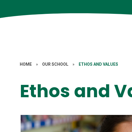
HOME
»
OUR SCHOOL
»
ETHOS AND VALUES
Ethos and V