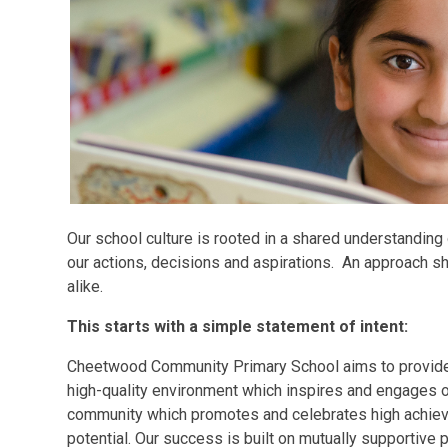
Our school culture is rooted in a shared understanding
our actions, decisions and aspirations. An approach sh
alike.
This starts with a simple statement of intent:
Cheetwood Community Primary School aims to provide o
high-quality environment which inspires and engages ou
community which promotes and celebrates high achieve
potential. Our success is built on mutually supportive 