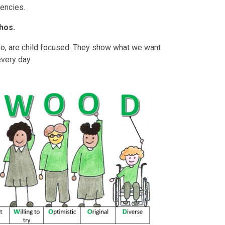
encies.
hos.
do, are child focused. They show what we want
 every day.