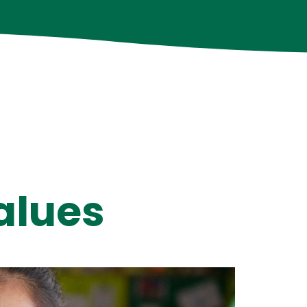
alues