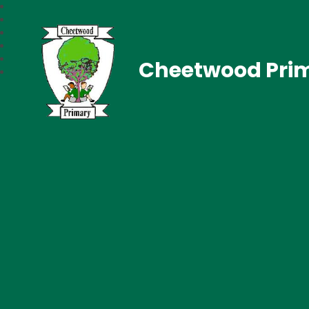
Cheetwood Pri