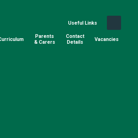
Useful Links
Parents
Contact
Curriculum
Vacancies
& Carers
Details