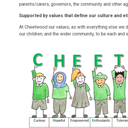
parents/carers, governors, the community and other ag
Supported by values that define our culture and et
At Cheetwood our values, as with everything else we 
our children, and the wider community, to be each and