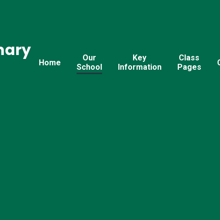
mary
Our
Key
Class
Home
School
Information
Pages