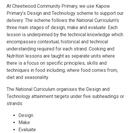
At Cheetwood Community Primary, we use Kapow
Primary’s Design and Technology scheme to support our
delivery. The scheme follows the National Curriculum’s
three main stages of design, make and evaluate. Each
lesson is underpinned by the technical knowledge which
encompasses contextual, historical and technical
understanding required for each strand. Cooking and
Nutrition lessons are taught as separate units where
there is a focus on specific principles, skills and
techniques in food including; where food comes from,
diet and seasonality.
The National Curriculum organises the Design and
Technology attainment targets under five subheadings or
strands:
Design
Make
Evaluate