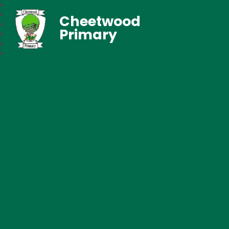
Cheetwood
Primary