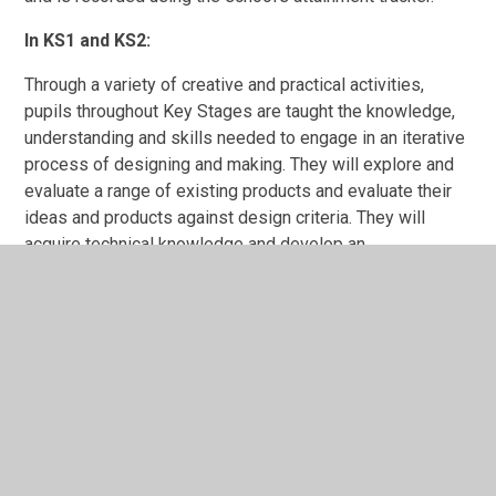
In KS1 and KS2:
Through a variety of creative and practical activities,
pupils throughout Key Stages are taught the knowledge,
understanding and skills needed to engage in an iterative
process of designing and making. They will explore and
evaluate a range of existing products and evaluate their
ideas and products against design criteria. They will
acquire technical knowledge and develop an
understanding of complex structures, mechanical
systems, electrical systems and computing.
As part of their work with food, children are taught how to
cook and apply the principles of nutrition and healthy
eating, understand and apply the principles of a healthy
and varied diet and prepare and cook a variety of
predominantly savoury dishes using a range of cooking
techniques.