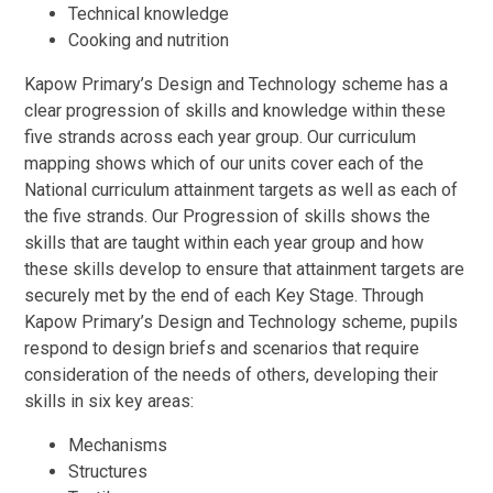
Technical knowledge
Cooking and nutrition
Kapow Primary’s Design and Technology scheme has a
clear progression of skills and knowledge within these
five strands across each year group. Our curriculum
mapping shows which of our units cover each of the
National curriculum attainment targets as well as each of
the five strands. Our Progression of skills shows the
skills that are taught within each year group and how
these skills develop to ensure that attainment targets are
securely met by the end of each Key Stage. Through
Kapow Primary’s Design and Technology scheme, pupils
respond to design briefs and scenarios that require
consideration of the needs of others, developing their
skills in six key areas:
Mechanisms
Structures