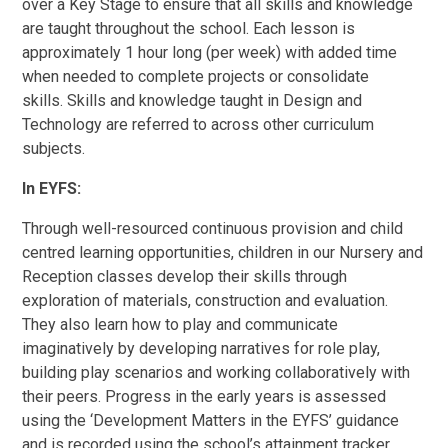
over a Key Stage to ensure that all skills and knowledge
are taught throughout the school. Each lesson is
approximately 1 hour long (per week) with added time
when needed to complete projects or consolidate
skills. Skills and knowledge taught in Design and
Technology are referred to across other curriculum
subjects.
In EYFS:
Through well-resourced continuous provision and child
centred learning opportunities, children in our Nursery and
Reception classes develop their skills through
exploration of materials, construction and evaluation.
They also learn how to play and communicate
imaginatively by developing narratives for role play,
building play scenarios and working collaboratively with
their peers. Progress in the early years is assessed
using the ‘Development Matters in the EYFS’ guidance
and is recorded using the school’s attainment tracker.