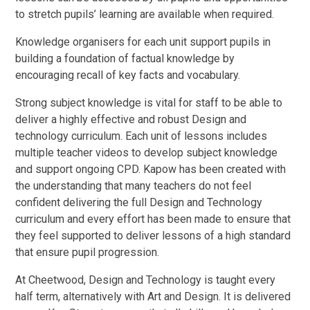
to stretch pupils’ learning are available when required.
Knowledge organisers for each unit support pupils in
building a foundation of factual knowledge by
encouraging recall of key facts and vocabulary.
Strong subject knowledge is vital for staff to be able to
deliver a highly effective and robust Design and
technology curriculum. Each unit of lessons includes
multiple teacher videos to develop subject knowledge
and support ongoing CPD. Kapow has been created with
the understanding that many teachers do not feel
confident delivering the full Design and Technology
curriculum and every effort has been made to ensure that
they feel supported to deliver lessons of a high standard
that ensure pupil progression.
At Cheetwood, Design and Technology is taught every
half term, alternatively with Art and Design. It is delivered