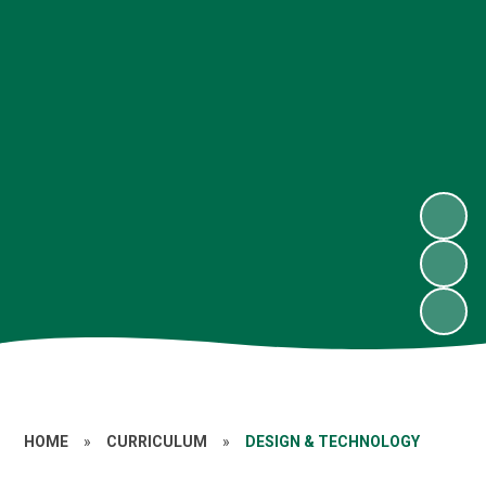
HOME
»
CURRICULUM
»
DESIGN & TECHNOLOGY