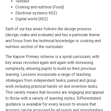
Textiles
Cooking and nutrition (Food)
Electrical systems KS2)
Digital world (KS2)
Each of our key areas follows the design process
(design, make and evaluate) and has a particular theme
and focus from the technical knowledge or cooking and
nutrition section of the curriculum.
The Kapow Primary scheme is a spiral curriculum, with
key areas revisited again and again with increasing
complexity, allowing pupils to build on their previous
learning. Lessons incorporate a range of teaching
strategies from independent tasks, paired and group
work including practical hands-on and inventive tasks.
This variety means that lessons are engaging and appeal
to those with a variety of learning styles. Differentiated
guidance is available for every lesson to ensure that
lessons can be accessed by all pupils and opportunities