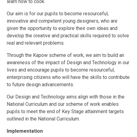
learn how to cook.
Our aim is for our pupils to become resourceful,
innovative and competent young designers, who are
given the opportunity to explore their own ideas and
develop the creative and practical skills required to solve
real and relevant problems.
Through the Kapow scheme of work, we aim to build an
awareness of the impact of Design and Technology in our
lives and encourage pupils to become resourceful,
enterprising citizens who will have the skills to contribute
to future design advancements.
Our Design and Technology aims align with those in the
National Curriculum and our scheme of work enables
pupils to meet the end of Key Stage attainment targets
outlined in the National Curriculum.
Implementation