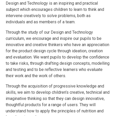
Design and Technology is an inspiring and practical
subject which encourages children to learn to think and
intervene creatively to solve problems, both as
individuals and as members of a team.
Through the study of our Design and Technology
curriculum, we encourage and inspire our pupils to be
innovative and creative thinkers who have an appreciation
for the product design cycle through ideation, creation
and evaluation. We want pupils to develop the confidence
to take risks, through drafting design concepts, modelling
and testing and to be reflective learners who evaluate
their work and the work of others.
Through the acquisition of progressive knowledge and
skills, we aim to develop children’s creative, technical and
imaginative thinking so that they can design innovative,
thoughtful products for a range of users. They will
understand how to apply the principles of nutrition and