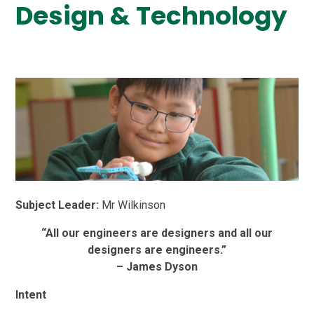
Design & Technology
Subject Leader:
Mr Wilkinson
“All our engineers are designers and all our
designers are engineers.”
– James Dyson
Intent