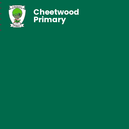
Cheetwood
Primary