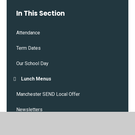
In This Section
Attendance
Term Dates
Our School Day
Lunch Menus
Manchester SEND Local Offer
Newsletters
House System