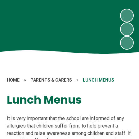
HOME
»
PARENTS & CARERS
»
LUNCH MENUS
Lunch Menus
It is very important that the school are informed of any
allergies that children suffer from, to help prevent a
reaction and raise awareness among children and staff. If