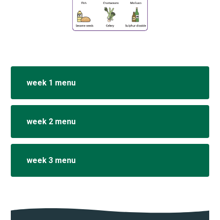
week 1 menu
week 2 menu
week 3 menu