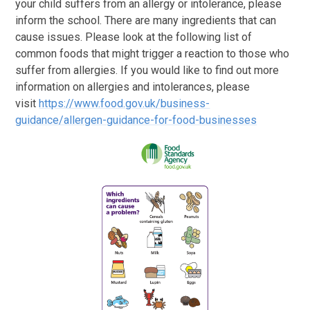
your child suffers from an allergy or intolerance, please
inform the school. There are many ingredients that can
cause issues. Please look at the following list of
common foods that might trigger a reaction to those who
suffer from allergies. If you would like to find out more
information on allergies and intolerances, please
visit
https://www.food.gov.uk/business-
guidance/allergen-guidance-for-food-businesses