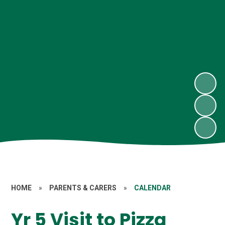
HOME
»
PARENTS & CARERS
»
CALENDAR
Yr 5 Visit to Pizza