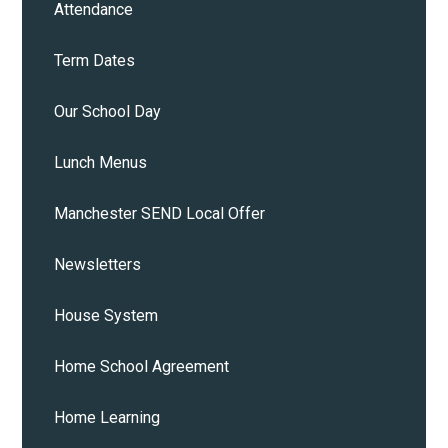
Attendance
Term Dates
Our School Day
Lunch Menus
Manchester SEND Local Offer
Newsletters
House System
Home School Agreement
Home Learning