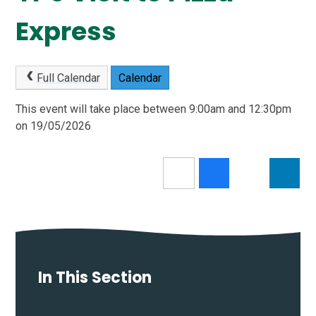
Express
Full Calendar
Calendar
This event will take place between 9:00am and 12:30pm
on 19/05/2026
In This Section