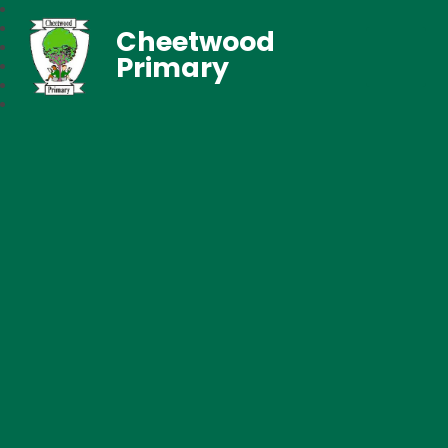
Cheetwood
Primary