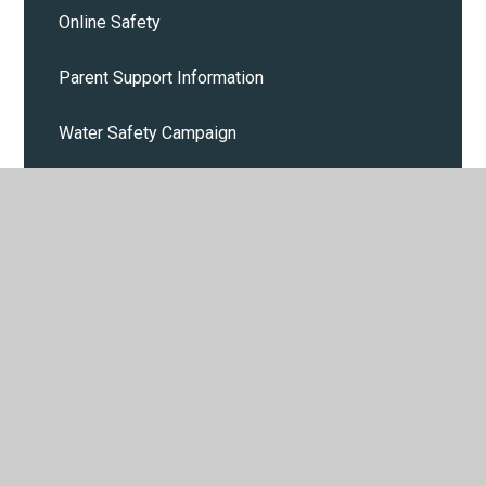
Online Safety
Parent Support Information
Water Safety Campaign
Cost of Living
Calendar
Parent and Pupil events