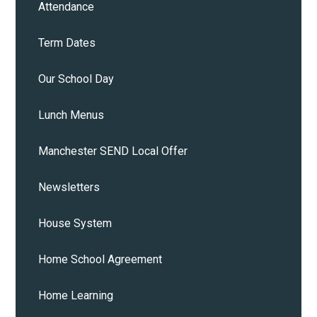
Attendance
Term Dates
Our School Day
Lunch Menus
Manchester SEND Local Offer
Newsletters
House System
Home School Agreement
Home Learning