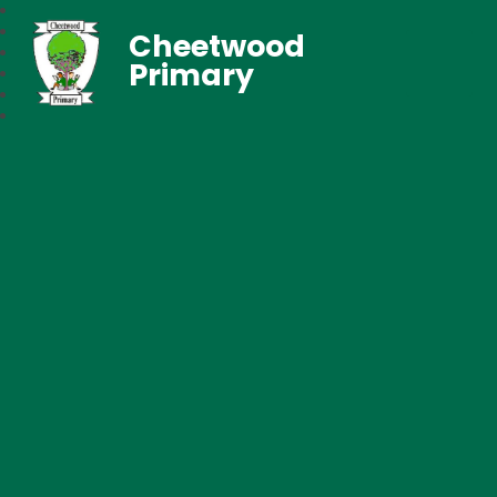
Cheetwood
Primary