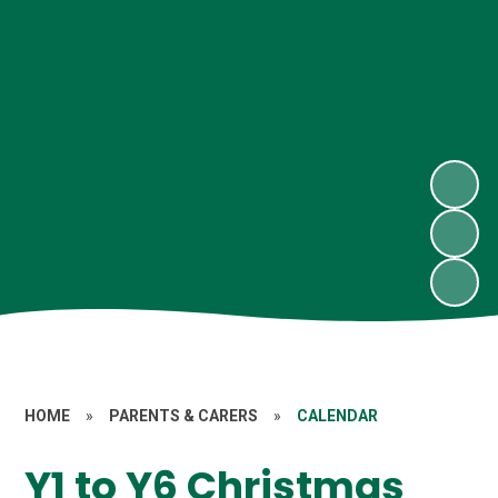
HOME
»
PARENTS & CARERS
»
CALENDAR
Y1 to Y6 Christmas