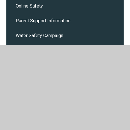
Online Safety
Parent Support Information
Water Safety Campaign
Cost of Living
Calendar
Parent and Pupil events