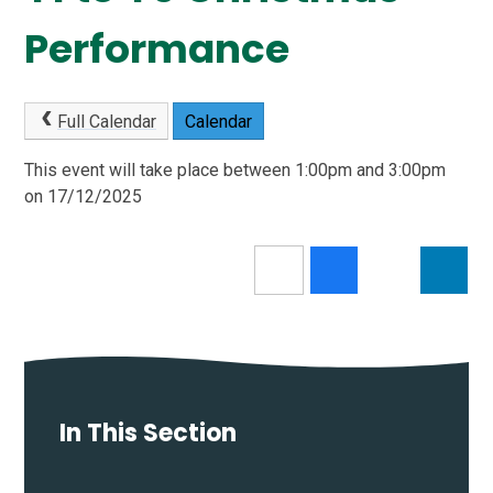
Performance
Full Calendar
Calendar
This event will take place between 1:00pm and 3:00pm
on 17/12/2025
In This Section