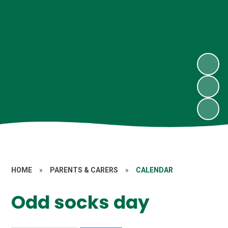
HOME
»
PARENTS & CARERS
»
CALENDAR
Odd socks day