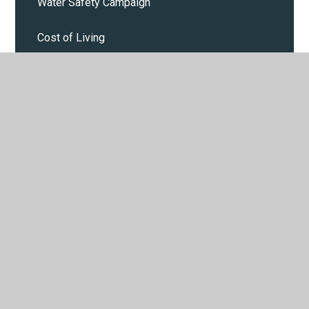
Water Safety Campaign
Cost of Living
Calendar
Parent and Pupil events