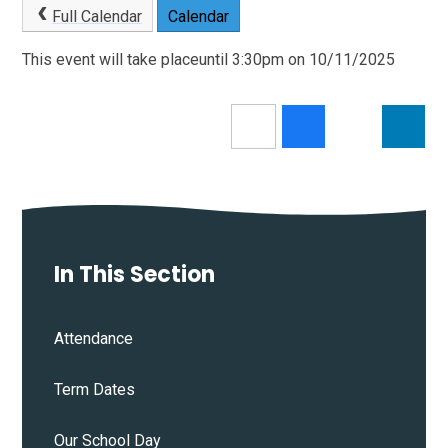
Full Calendar
Calendar
This event will take placeuntil 3:30pm on 10/11/2025
In This Section
Attendance
Term Dates
Our School Day