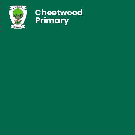
Cheetwood
Primary