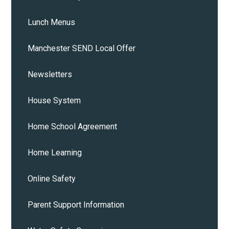
Lunch Menus
Manchester SEND Local Offer
Newsletters
House System
Home School Agreement
Home Learning
Online Safety
Parent Support Information